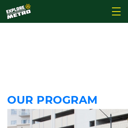
TAG:
EXPLORER
METRO
OUR PROGRAM