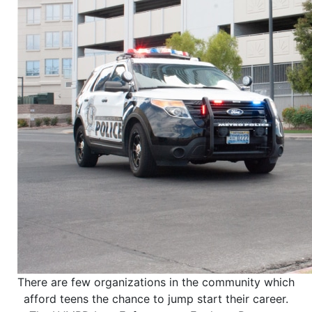
There are few organizations in the community which
afford teens the chance to jump start their career.