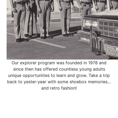
Our explorer program was founded in 1978 and
since then has offered countless young adults
unique opportunities to learn and grow. Take a trip
back to yester-year with some shoebox memories…
and retro fashion!