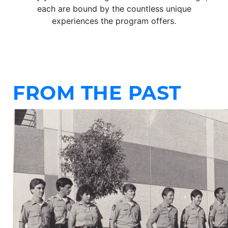
each are bound by the countless unique
experiences the program offers.
FROM THE PAST