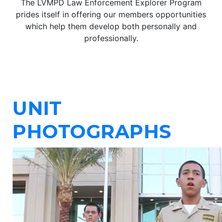
The LVMPD Law Enforcement Explorer Program
prides itself in offering our members opportunities
which help them develop both personally and
professionally.
UNIT
PHOTOGRAPHS