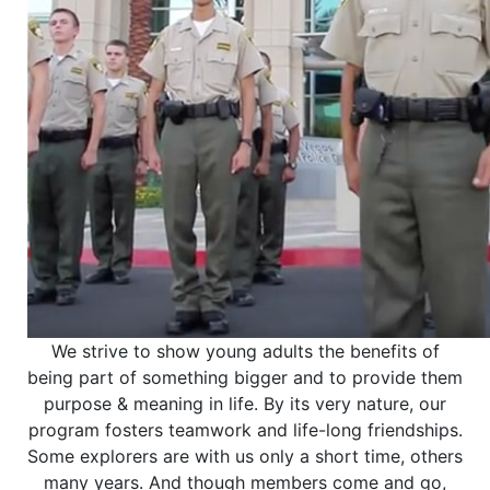
We strive to show young adults the benefits of
being part of something bigger and to provide them
purpose & meaning in life. By its very nature, our
program fosters teamwork and life-long friendships.
Some explorers are with us only a short time, others
many years. And though members come and go,