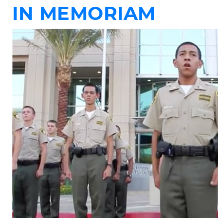
IN MEMORIAM