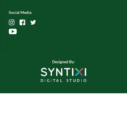
Social Media
Designed By: