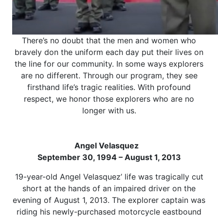
There’s no doubt that the men and women who
bravely don the uniform each day put their lives on
the line for our community. In some ways explorers
are no different. Through our program, they see
firsthand life’s tragic realities. With profound
respect, we honor those explorers who are no
longer with us.
Angel Velasquez
September 30, 1994 – August 1, 2013
19-year-old Angel Velasquez’ life was tragically cut
short at the hands of an impaired driver on the
evening of August 1, 2013. The explorer captain was
riding his newly-purchased motorcycle eastbound