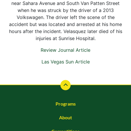
near Sahara Avenue and South Van Patten Street
when he was struck by the driver of a 2013
Volkswagen. The driver left the scene of the
accident but was located and arrested at his home
hours after the incident. Velasquez later died of his
injuries at Sunrise Hospital.
Review Journal Article
Las Vegas Sun Article
Programs
About