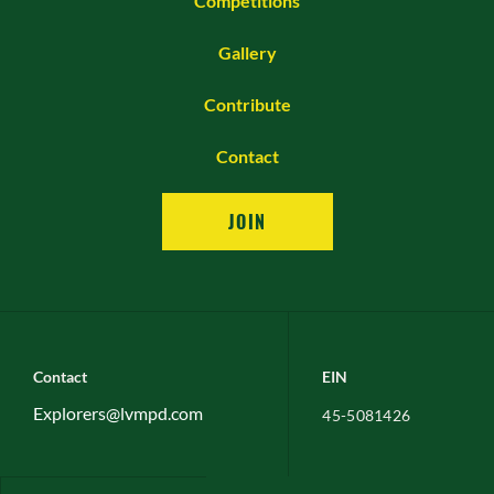
Competitions
Gallery
Contribute
Contact
JOIN
Contact
EIN
Explorers@lvmpd.com
45-5081426