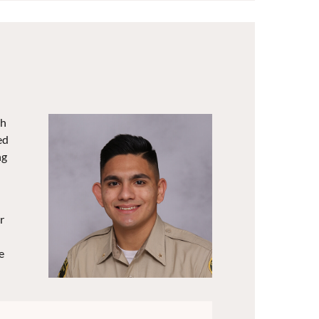
gh
ed
ng
r
e