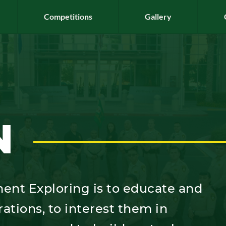
Competitions
Gallery
N
ent Exploring is to educate and
rations, to interest them in