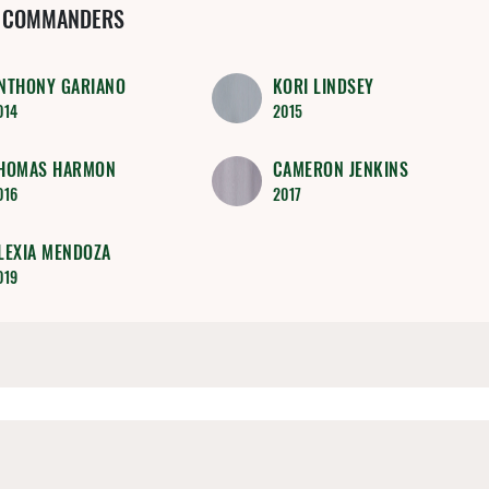
 COMMANDERS
NTHONY GARIANO
KORI LINDSEY
014
2015
HOMAS HARMON
CAMERON JENKINS
016
2017
LEXIA MENDOZA
019