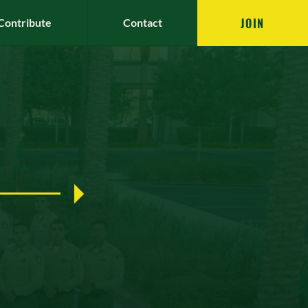
JOIN
Contribute
Contact