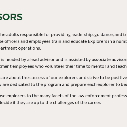
SORS
he adults responsible for providing leadership, guidance, and tra
e officers and employees train and educate Explorers in a numb
partment operations.
is headed by a lead advisor and is assisted by associate adviso
rtment employees who volunteer their time to mentor and teac
care about the success of our explorers and strive to be positiv
y are dedicated to the program and prepare each explorer to bec
se explorers to the many facets of the law enforcement profes
ecide if they are up to the challenges of the career.