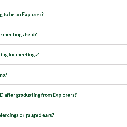
g to be an Explorer?
 meetings held?
ring for meetings?
ms?
 after graduating from Explorers?
piercings or gauged ears?