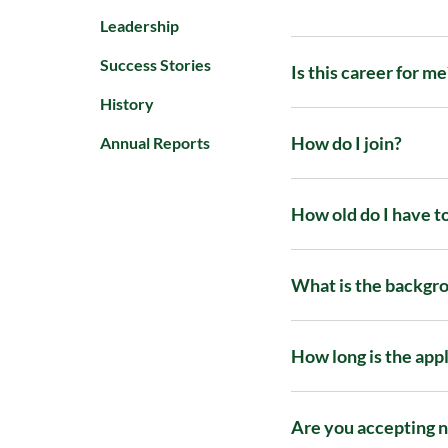
Leadership
Success Stories
Is this career for me
History
How do I join?
Annual Reports
How old do I have t
What is the backgro
How long is the app
Are you accepting