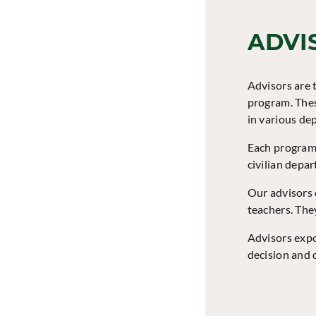
ADVI
Advisors are t
program. Thes
in various de
Each program 
civilian depa
Our advisors 
teachers. The
Advisors expo
decision and d