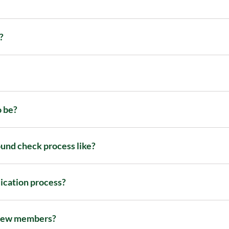
?
o be?
und check process like?
lication process?
 new members?