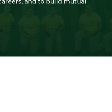
areers, and to build mutual