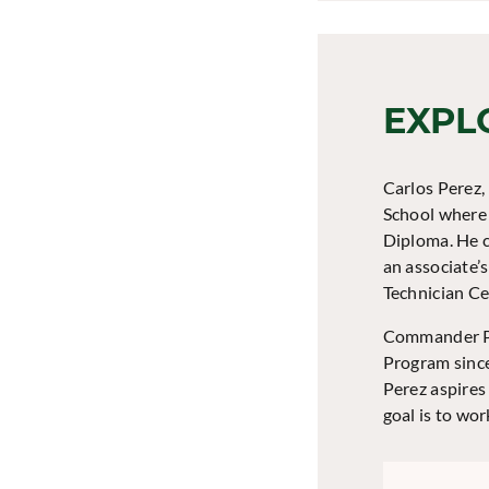
EXPL
Carlos Perez,
School where 
Diploma. He c
an associate’
Technician Cer
Commander Pe
Program since
Perez aspires
goal is to wo