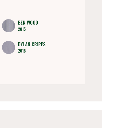
BEN WOOD
2015
DYLAN CRIPPS
2018