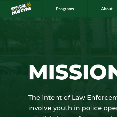
Programs
About
MISSIO
The intent of Law Enforcem
involve youth in police ope