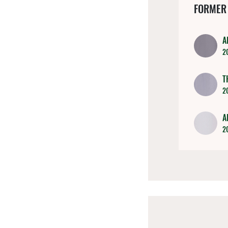
FORMER
A
2
T
2
A
2