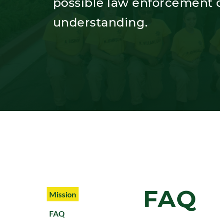
possible law enforcement c
understanding.
FAQ
Mission
FAQ