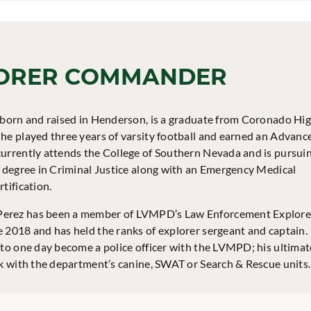
ORER COMMANDER
 born and raised in Henderson, is a graduate from Coronado Hi
he played three years of varsity football and earned an Advanc
urrently attends the College of Southern Nevada and is pursui
s degree in Criminal Justice along with an Emergency Medical
tification.
rez has been a member of LVMPD’s Law Enforcement Explore
 2018 and has held the ranks of explorer sergeant and captain.
 to one day become a police officer with the LVMPD; his ultimat
rk with the department’s canine, SWAT or Search & Rescue units.