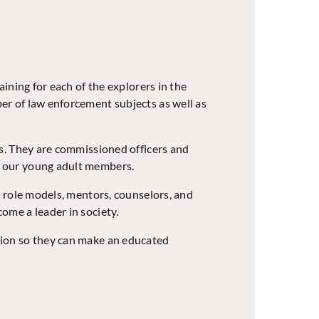
ining for each of the explorers in the
er of law enforcement subjects as well as
rs. They are commissioned officers and
h our young adult members.
e role models, mentors, counselors, and
ome a leader in society.
sion so they can make an educated