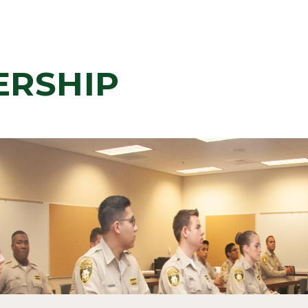
ERSHIP