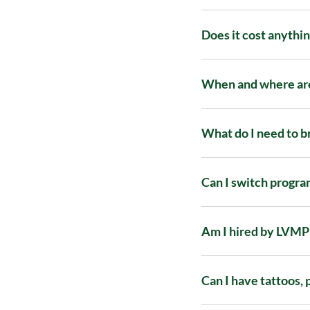
Does it cost anythin
When and where are
What do I need to b
Can I switch progra
Am I hired by LVMPD
Can I have tattoos, 