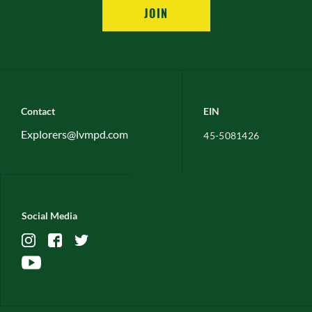
JOIN
Contact
EIN
Explorers@lvmpd.com
45-5081426
Social Media