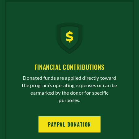
FINANCIAL CONTRIBUTIONS
Donated funds are applied directly toward
the program’s operating expenses or can be
earmarked by the donor for specific
purposes.
PAYPAL DONATION