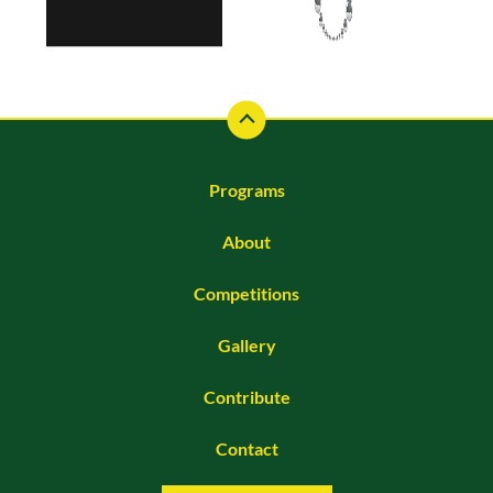
Programs
About
Competitions
Gallery
Contribute
Contact