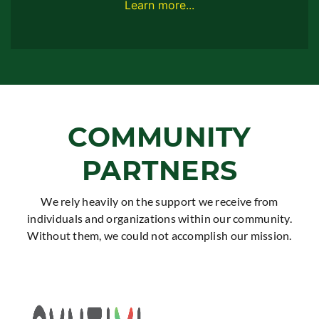
Learn more...
COMMUNITY
PARTNERS
We rely heavily on the support we receive from
individuals and organizations within our community.
Without them, we could not accomplish our mission.