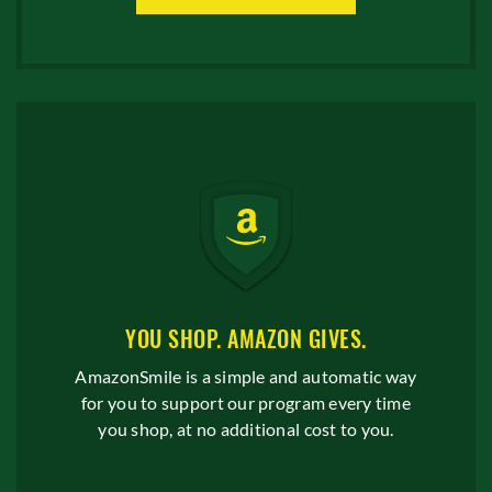
YOU SHOP. AMAZON GIVES.
AmazonSmile is a simple and automatic way
for you to support our program every time
you shop, at no additional cost to you.