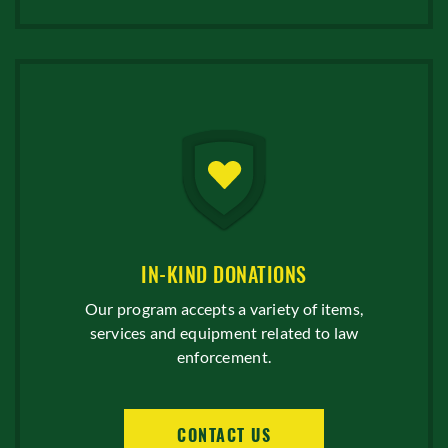
IN-KIND DONATIONS
Our program accepts a variety of items,
services and equipment related to law
enforcement.
CONTACT US