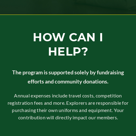
HOW CAN I
HELP?
The program is supported solely by fundraising
efforts and community donations.
Annual expenses include travel costs, competition
registration fees and more. Explorers are responsible for
purchasing their own uniforms and equipment. Your
contribution will directly impact our members.