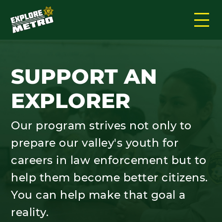
SUPPORT AN
EXPLORER
Our program strives not only to
prepare our valley's youth for
careers in law enforcement but to
help them become better citizens.
You can help make that goal a
reality.