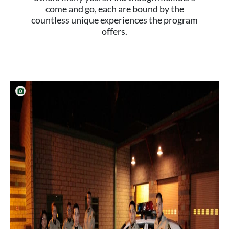
come and go, each are bound by the
countless unique experiences the program
offers.