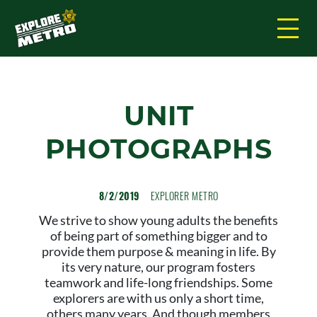
UNIT
PHOTOGRAPHS
8/2/2019
EXPLORER METRO
We strive to show young adults the benefits
of being part of something bigger and to
provide them purpose & meaning in life. By
its very nature, our program fosters
teamwork and life-long friendships. Some
explorers are with us only a short time,
others many years. And though members