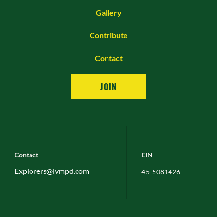
Gallery
Contribute
Contact
JOIN
Contact
EIN
Explorers@lvmpd.com
45-5081426