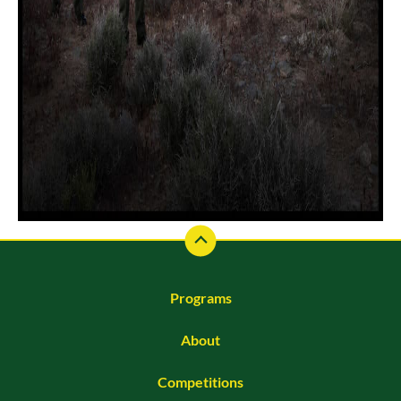
Programs
About
Competitions